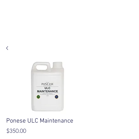
Log In
Ponese ULC Maintenance
Price
$350.00