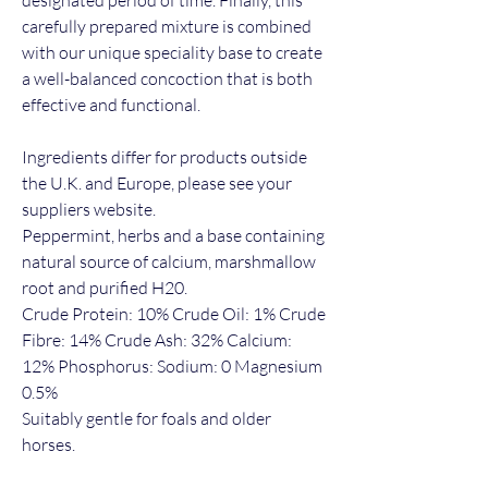
carefully prepared mixture is combined
with our unique speciality base to create
a well-balanced concoction that is both
effective and functional.
Ingredients differ for products outside
the U.K. and Europe, please see your
suppliers website.
Peppermint, herbs and a base containing
natural source of calcium, marshmallow
root and purified H20.
Crude Protein: 10% Crude Oil: 1% Crude
Fibre: 14% Crude Ash: 32% Calcium:
12% Phosphorus: Sodium: 0 Magnesium
0.5%
Suitably gentle for foals and older
horses.