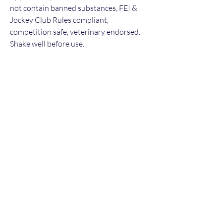
not contain banned substances, FEI &
Jockey Club Rules compliant,
competition safe, veterinary endorsed.
Shake well before use.
For ongoing purchases of Maintenance,
we are delighted to offer a 10% discount
for every purchase after the 1st bottle of
Maintenance - to take advantage please
message us for a discounted payment
link!