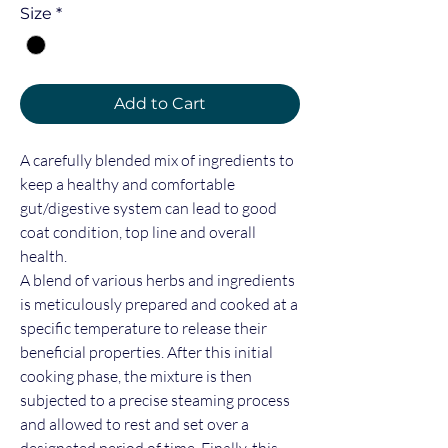
Size
*
Add to Cart
A carefully blended mix of ingredients to
keep a healthy and comfortable
gut/digestive system can lead to good
coat condition, top line and overall
health.
A blend of various herbs and ingredients
is meticulously prepared and cooked at a
specific temperature to release their
beneficial properties. After this initial
cooking phase, the mixture is then
subjected to a precise steaming process
and allowed to rest and set over a
designated period of time. Finally, this