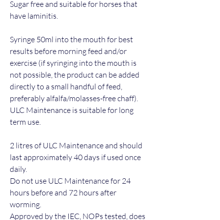
Sugar free and suitable for horses that
have laminitis.
Syringe 50ml into the mouth for best
results before morning feed and/or
exercise (if syringing into the mouth is
not possible, the product can be added
directly to a small handful of feed,
preferably alfalfa/molasses-free chaff).
ULC Maintenance is suitable for long
term use.
2 litres of ULC Maintenance and should
last approximately 40 days if used once
daily.
Do not use ULC Maintenance for 24
hours before and 72 hours after
worming.
Approved by the IEC, NOPs tested, does