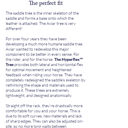
The perfect fit
The saddle tree is the inner skeleton of the
saddle and forms a base onto which the
leather is attached. The Aviar tree is very
different!
For over four years they have been
developing a much more humane saddle tree.
Aviar wanted to redevelop this major
component to be better in every sense. For
the rider, and for the horse.
The Hyperflex™
Tree
provides both lateral and horizontal flex
for optimal movement and heightened
feedback when riding your horse. They have
completely redesigned the saddle’s skeleton by
rethinking the shape and materials used to
produce it. These trees are extremely
lightweight, and designed anatomically.
Straight off the rack, they’re drastically more
comfortable for you and your horse. This is
due to its soft curves, new materials and lack
of sharp edges. They can also be adjusted on-
site, so no more long waits between