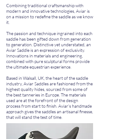
Combining traditional craftsmanship with
modern and innovative technologies, Aviar is
on a mission to redefine the saddle as we know
it.
The passion and technique ingrained into each
saddle has been gifted down from generation
to generation. Distinctive yet understated, an
Aviar Saddle is an expression of exclusivity.
Innovations in materials and engineering,
combined with pure sculptural forms provide
the ultimate equestrian experience.
Based in Walsall, UK, the heart of the saddle
industry, Aviar Saddles are fashioned from the
highest quality hides, sourced from some of
the best tanneries in Europe. The materials
used are at the forefront of the design
process from start to finish. Aviar’s handmade
approach gives the saddles an artisanal finesse,
that will stand the test of time.