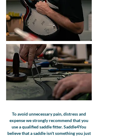
To avoid unnecessary pain, distress and
expense we strongly recommend that you
use a qualified saddle fitter. Saddle4You
believe that a saddle isn't something you just