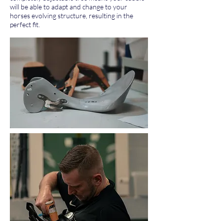
will be able to adapt and change to your
horses evolving structure, resulting in the
perfect fit.