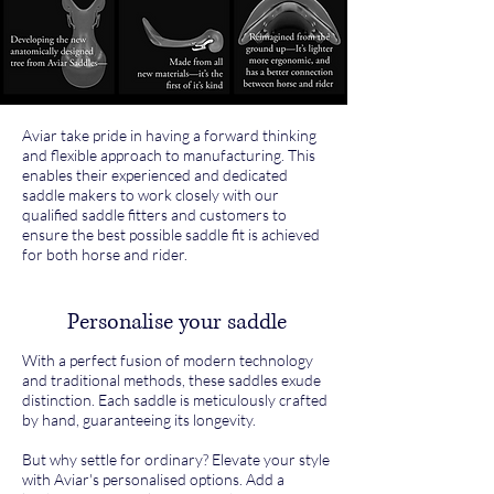
Aviar take pride in having a forward thinking
and flexible approach to manufacturing. This
enables their experienced and dedicated
saddle makers to work closely with our
qualified saddle fitters and customers to
ensure the best possible saddle fit is achieved
for both horse and rider.
Personalise your saddle
With a perfect fusion of modern technology
and traditional methods, these saddles exude
distinction. Each saddle is meticulously crafted
by hand, guaranteeing its longevity.
But why settle for ordinary? Elevate your style
with Aviar's personalised options. Add a