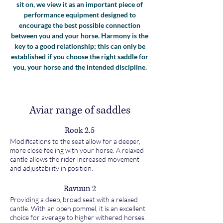
sit on, we view it as an important piece of
performance equipment designed to
encourage the best possible connection
between you and your horse. Harmony is the
key to a good relationship; this can only be
established if you choose the right saddle for
you, your horse and the intended discipline.
Aviar range of saddles
Rook 2.5
Modifications to the seat allow for a deeper,
more close feeling with your horse. A relaxed
cantle allows the rider increased movement
and adjustability in position.
Ravuun 2
Providing a deep, broad seat with a relaxed
cantle. With an open pommel, it is an excellent
choice for average to higher withered horses.