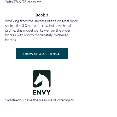
Suits TB & TB cross etc.
Rook 3
Working from the success of the original Rook
series, the 3.0 has a narrow twist, with a slim
profile. this model works well on the wider
horses with low to moderately withered
horses.
BROWSE OUR RANGE
Saddle4You have the pleasure of offering to
New Zealand riders Aviar's sister brand -
Envy, the new ready-to-ride saddle brand. ​
Providing all the state-of-the-art features at a