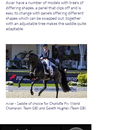
Aviar have a number of models with tree's of
differing shapes, a panel that clips off and is
easy to change with panels offering different
shapes which can be swapped out, together
with an adjustable tree makes the saddle quite
adaptable.
Aviar - Saddle of choice for
Charlotte Fry (World
Champion, Team GB) and Gareth Hughes (Team GB)
.