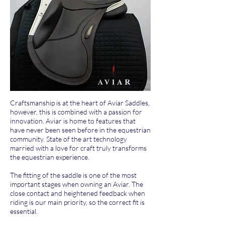
Craftsmanship is at the heart of Aviar Saddles,
however, this is combined with a passion for
innovation. Aviar is home to features that
have never been seen before in the equestrian
community. State of the art technology
married with a love for craft truly transforms
the equestrian experience.
The fitting of the saddle is one of the most
important stages when owning an Aviar. The
close contact and heightened feedback when
riding is our main priority, so the correct fit is
essential.