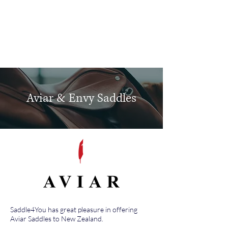
Log In
Aviar & Envy Saddles
Saddle4You has great pleasure in offering
Aviar Saddles to New Zealand.