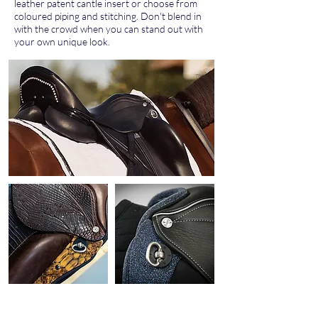
leather patent cantle insert or choose from
coloured piping and stitching. Don't blend in
with the crowd when you can stand out with
your own unique look.