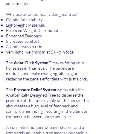
adjustments.
Why use an anatomically designed tree?
On-site Adjustability
Lightweight Materials
Balanced Weight Distribution
Enhanced Feedback
Increased comfort
A kinder way to ride
Very light -weighing in at 5.8kg in total
The
Aviar Click System™
makes fitting your
horse easier than ever. The panels are
modular, and make changing, altering or
replacing the panels effortless with just a click.
The
Pressure Relief System
works with the
Anatomically Designed Tree to disperse the
pressure of the rider evenly on the horse. This
also creates a high level of feedback and
comfort when riding, resulting in the ultimate
connection between horse and rider.
An unlimited number of panel shapes, and a
completely adjustable tree means your saddle