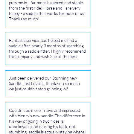
puts me in - far more balanced and stable
from the first ride! Horse and I are very
happy - a saddle that works for both of us!
Thanks so much!
Fantastic service. Sue helped me find a
saddle after nearly 3 months of searching
through a saddle fitter. I highly recommend
this company and wish Sue all the best.
Just been delivered our Stunning new
Saddle , just Love it , thank you so much ,
we just couldn't stop grinning lol!
Couldn’t be more in love and impressed
with Henry’s new saddle. The difference in
his way of going in two rides is
unbelievable, he is using his back, not
stumbling, saddle is actually staying where I