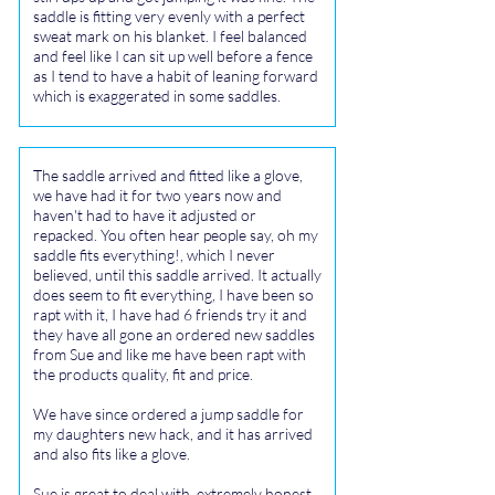
saddle is fitting very evenly with a perfect
sweat mark on his blanket. I feel balanced
and feel like I can sit up well before a fence
as I tend to have a habit of leaning forward
which is exaggerated in some saddles.
The saddle arrived and fitted like a glove,
we have had it for two years now and
haven't had to have it adjusted or
repacked. You often hear people say, oh my
saddle fits everything!, which I never
believed, until this saddle arrived. It actually
does seem to fit everything, I have been so
rapt with it, I have had 6 friends try it and
they have all gone an ordered new saddles
from Sue and like me have been rapt with
the products quality, fit and price.
We have since ordered a jump saddle for
my daughters new hack, and it has arrived
and also fits like a glove.
Sue is great to deal with, extremely honest