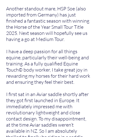
Another standout mare, HSP Soe (also
imported from Germany) has just
finished a fantastic season with winning
the Horse of the Year Small Tour Title
2025. Next season will hopefully see us
having a go at Medium Tour.
I have a deep passion for all things
equine, particularly their well-being and
training. As a fully qualified Equine
Touch©️ body worker, I take great joy in
rewarding my horses for their hard work
and ensuring they feel their best.
I first sat in an Aviar saddle shortly after
they got first launched in Europe. It
immediately impressed me with
revolutionary lightweight and close
contact design. To my disappointment,
at the time Aviar saddles weren’t
available in NZ. So I am absolutely