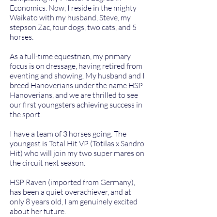
Economics. Now, I reside in the mighty
Waikato with my husband, Steve, my
stepson Zac, four dogs, two cats, and 5
horses.
As a full-time equestrian, my primary
focus is on dressage, having retired from
eventing and showing. My husband and I
breed Hanoverians under the name HSP
Hanoverians, and we are thrilled to see
our first youngsters achieving success in
the sport.
I have a team of 3 horses going. The
youngest is Total Hit VP (Totilas x Sandro
Hit) who will join my two super mares on
the circuit next season.
HSP Raven (imported from Germany),
has been a quiet overachiever, and at
only 8 years old, I am genuinely excited
about her future.