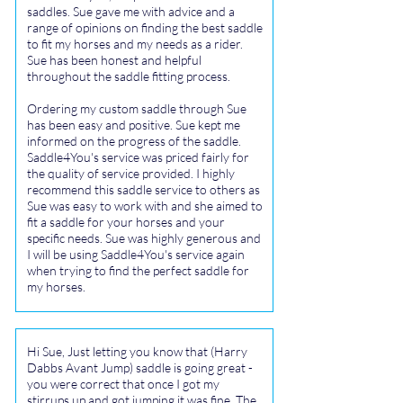
saddles. Sue gave me with advice and a
range of opinions on finding the best saddle
to fit my horses and my needs as a rider.
Sue has been honest and helpful
throughout the saddle fitting process.
Ordering my custom saddle through Sue
has been easy and positive. Sue kept me
informed on the progress of the saddle.
Saddle4You's service was priced fairly for
the quality of service provided. I highly
recommend this saddle service to others as
Sue was easy to work with and she aimed to
fit a saddle for your horses and your
specific needs. Sue was highly generous and
I will be using Saddle4You's service again
when trying to find the perfect saddle for
my horses.
Hi Sue, Just letting you know that (Harry
Dabbs Avant Jump) saddle is going great -
you were correct that once I got my
stirrups up and got jumping it was fine. The