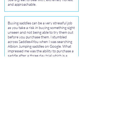
and approachable.
Buying saddles can be a very stressful job
as you take a risk in buying something sight
unseen and not being able to try them out
before you purchase them. I stumbled
across Saddles4You when I was searching
Albion Jumping saddles on Google. What
impressed me was the ability to purchase a
saddle after a three day trial which is a
great idea. Sue sourced me a lovely 18 inch
Albion Wide K2 jump saddle that had a
waiting list for people to try. Sue couriered
the saddle on Wednesday and it arrived in
Taupo on Thursday.
I was able to try it on my three horses over
the weekend and it fitted two well. It is in
great condition and very comfortable. I
have now requested another Albion jump
saddle to be sourced to replace my Stubben
Saddle as they are very good fitting for tall