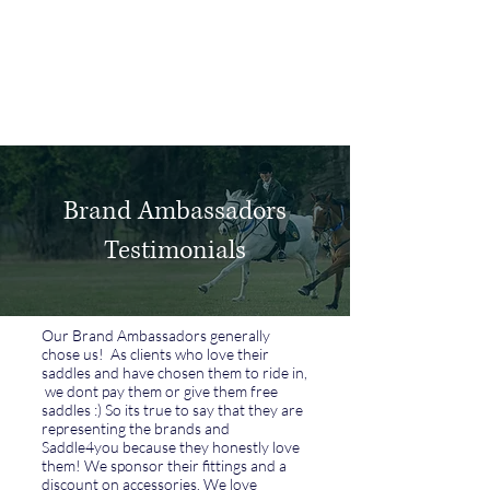
Log In
Brand Ambassadors
Testimonials
Our Brand Ambassadors generally
chose us! As clients who love their
saddles and have chosen them to ride in,
we dont pay them or give them free
saddles :) So its true to say that they are
representing the brands and
Saddle4you because they honestly love
them! We sponsor their fittings and a
discount on accessories. We love