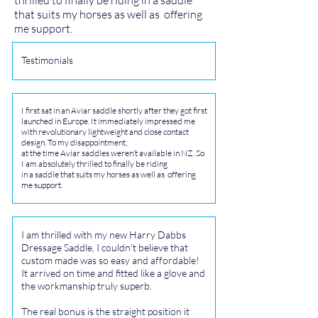
thrilled to finally be riding in a saddle
that suits my horses as well as offering
me support.
Testimonials
I first sat in an Aviar saddle shortly after they got first
launched in Europe. It immediately impressed me
with revolutionary lightweight and close contact
design. To my disappointment,
at the time Aviar saddles weren’t available in NZ. So
I am absolutely thrilled to finally be riding
in a saddle that suits my horses as well as offering
me support.
I am thrilled with my new Harry Dabbs
Dressage Saddle, I couldn't believe that
custom made was so easy and affordable!
It arrived on time and fitted like a glove and
the workmanship truly superb.
The real bonus is the straight position it