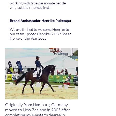
working with true passionate people
who put their horses first!
Brand Ambassador Henrike Puketapu
We are thrilled to welcome Henrike to
our team - photo Henrike & HSP Soe at
Horse of the Year 2025
Originally from Hamburg, Germany, I
moved to New Zealand in 2005 after
completing my Master's degree in