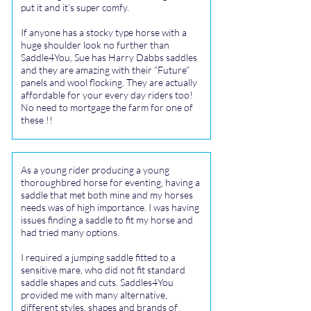
put it and it’s super comfy.
If anyone has a stocky type horse with a
huge shoulder look no further than
Saddle4You, Sue has Harry Dabbs saddles
and they are amazing with their “Future”
panels and wool flocking. They are actually
affordable for your every day riders too!
No need to mortgage the farm for one of
these !!
As a young rider producing a young
thoroughbred horse for eventing, having a
saddle that met both mine and my horses
needs was of high importance. I was having
issues finding a saddle to fit my horse and
had tried many options.
I required a jumping saddle fitted to a
sensitive mare, who did not fit standard
saddle shapes and cuts. Saddles4You
provided me with many alternative,
different styles, shapes and brands of