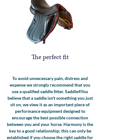
The perfect fit
To avoid unnecessary pain, distress and
expense we strongly recommend that you
use a qualified saddle fitter. Saddle4You
believe that a saddle isn't something you just
sit on, we view it as an important piece of
performance equipment designed to
encourage the best possible connection
between you and your horse. Harmony is the
key to a good relationship; this can only be
established if you choose the right saddle for