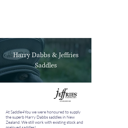
Log In
Harry Dabbs & Jeffries
Saddles
At Saddle4You we were honoured to supply
the superb Harry Dabbs saddles in New
Zealand. We still work with existing stock and
preloved saddles!