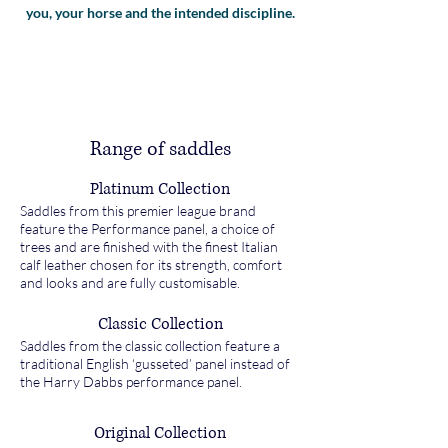
you, your horse and the intended discipline.
Range of saddles
Platinum Collection
Saddles from this premier league brand
feature the Performance panel, a choice of
trees and are finished with the finest Italian
calf leather chosen for its strength, comfort
and looks and are fully customisable.
Classic Collection
Saddles from the classic collection feature a
traditional English ‘gusseted’ panel instead of
the Harry Dabbs performance panel.
Original Collection