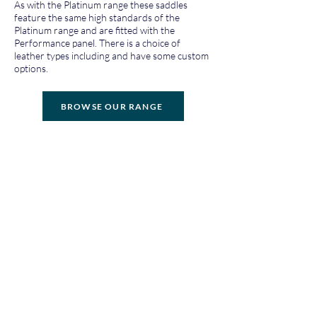
As with the Platinum range these saddles
feature the same high standards of the
Platinum range and are fitted with the
Performance panel. There is a choice of
leather types including and have some custom
options.
BROWSE OUR RANGE