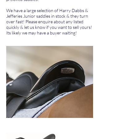
We have a large selection of Harry Dabbs &
Jefferies Junior saddles in stock & they turn
over fast! Please enquire about any listed
quickly & let us know if you want to sell yours!
Its likely we may have a buyer waiting!