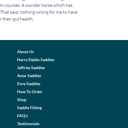
5m courses. A wonder horse which has
 That said, nothing wrong for me to have
 their gut health.
About Us
Harry Dabbs Saddles
Jeffries Saddles
Aviar Saddles
Envy Saddles
How To Order
Shop
Saddle Fitting
FAQ's
Testimonials