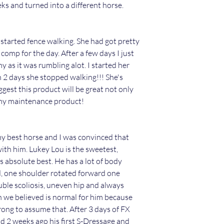
eks and turned into a different horse.
started fence walking. She had got pretty
comp for the day. After a few days I just
 as it was rumbling alot. I started her
2 days she stopped walking!!! She's
gest this product will be great not only
ummy maintenance product!
 my best horse and I was convinced that
th him. Lukey Lou is the sweetest,
 absolute best. He has a lot of body
d, one shoulder rotated forward one
ble scoliosis, uneven hip and always
ich we believed is normal for him because
rong to assume that. After 3 days of FX
e did 2 weeks ago his first S-Dressage and