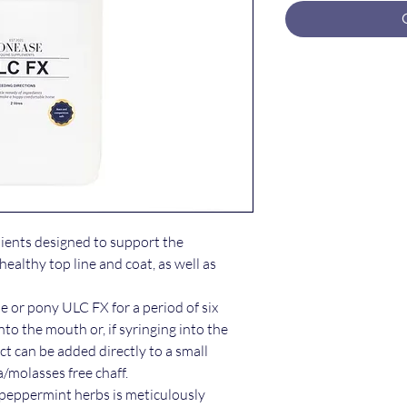
dients designed to support the
ealthy top line and coat, as well as
or pony ULC FX for a period of six
nto the mouth or, if syringing into the
ct can be added directly to a small
a/molasses free chaff.
 peppermint herbs is meticulously