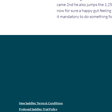
came 2nd he also jumps the 1.2
now for sure a happy gut feeling
it mandatory to do something for
New Saddles: Terms & Conditions
Preloved Saddles: Trial Policy