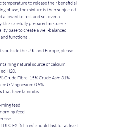
c temperature to release their beneficial
oking phase, the mixture is then subjected
d allowed to rest and set over a
y, this carefully prepared mixture is
lity base to create a well-balanced
 and functional.
cts outside the U.K. and Europe, please
taining natural source of calcium,
ied H20.
1% Crude Fibre: 15% Crude Ash: 31%
ium: 0 Magnesium 0.5%
s that have laminitis.
orning feed
 morning feed
rcise.
 ULC FX (5 litres) should last for at least