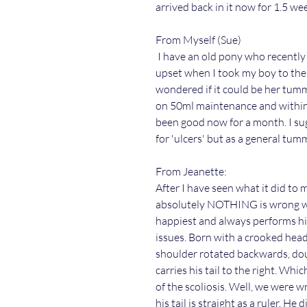
arrived back in it now for 1.5 we
From Myself (Sue)
I have an old pony who recently 
upset when I took my boy to the 
wondered if it could be her tummy
on 50ml maintenance and within 
been good now for a month. I sug
for 'ulcers' but as a general t
From Jeanette:
After I have seen what it did to
absolutely NOTHING is wrong wi
happiest and always performs his
issues. Born with a crooked hea
shoulder rotated backwards, dou
carries his tail to the right. Wh
of the scoliosis. Well, we were w
his tail is straight as a ruler. H