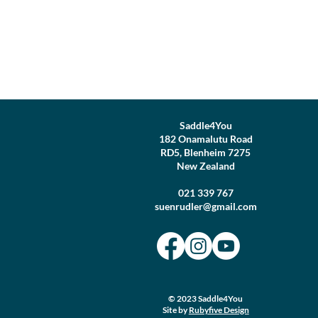
Saddle4You
182 Onamalutu Road
RD5, Blenheim 7275
New Zealand
021 339 767
suenrudler@gmail.com
© 2023 Saddle4You
Site by
Rubyfive Design