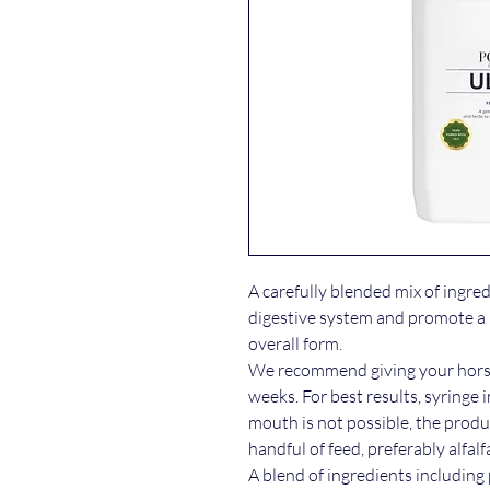
A carefully blended mix of ingre
digestive system and promote a h
overall form.
We recommend giving your horse 
weeks. For best results, syringe i
mouth is not possible, the produ
handful of feed, preferably alfalf
A blend of ingredients including