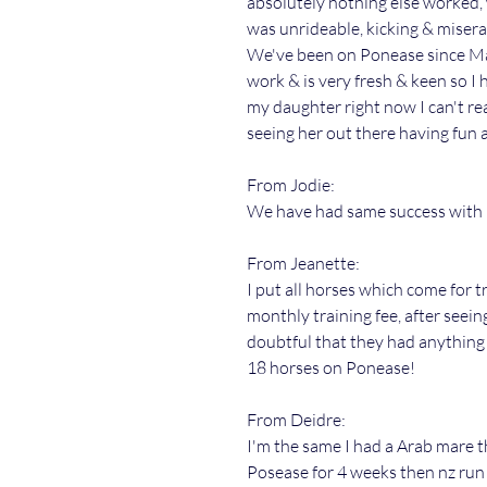
absolutely nothing else worked,
was unrideable, kicking & miserab
We've been on Ponease since Ma
work & is very fresh & keen so I 
my daughter right now I can't rea
seeing her out there having fun 
From Jodie:
We have had same success with P
From Jeanette:
I put all horses which come for 
monthly training fee, after seein
doubtful that they had anything 
18 horses on Ponease!
From Deidre:
I'm the same I had a Arab mare 
Posease for 4 weeks then nz run