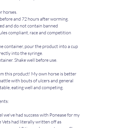
r horses.
before and 72 hours after worming.
ed and do not contain banned
ules compliant, race and competition
the container, pour the product into a cup
rectly into the syringe.
ntainer. Shake well before use.
m this product! My own horse is better
battle with bouts of ulcers and general
table, eating well and competing.
ents:
feel we've had success with Ponease for my
ets had literally written off as