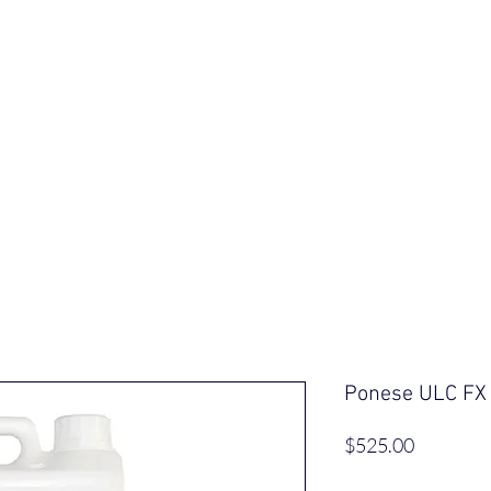
ut Us
Our Saddles
Shop
Informa
Ponese ULC FX
Price
$525.00