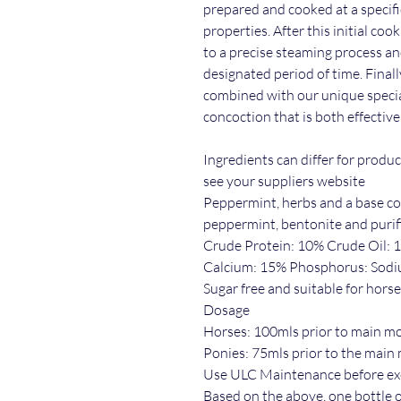
prepared and cooked at a specifi
properties. After this initial co
to a precise steaming process an
designated period of time. Finall
combined with our unique specia
concoction that is both effective
Ingredients can differ for produ
see your suppliers website
Peppermint, herbs and a base con
peppermint, bentonite and purif
Crude Protein: 10% Crude Oil: 
Calcium: 15% Phosphorus: Sod
Sugar free and suitable for horse
Dosage
Horses: 100mls prior to main m
Ponies: 75mls prior to the main
Use ULC Maintenance before exe
Based on the above, one bottle of