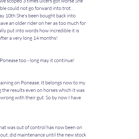
 we scoped 3 times ulcers got worse She
le could not go forward into trot. .
y 10th She's been bought back into
have an older rider on her as too much for
lly put into words how incredible it is
after a very long 14 months!
onease too - long may it continue!
training on Ponease. It belongs now to my
g the results even on horses which it was
wrong with their gut. So by now I have
that was out of control has now been on
 out, did maintenance until the new stock