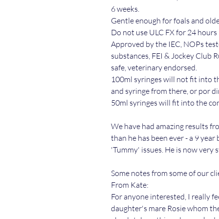
6 weeks.
Gentle enough for foals and olde
Do not use ULC FX for 24 hours 
Approved by the IEC, NOPs test
substances, FEI & Jockey Club R
safe, veterinary endorsed.
100ml syringes will not fit into 
and syringe from there, or por di
50ml syringes will fit into the co
We have had amazing results fro
than he has been ever - a 9 year 
'Tummy' issues. He is now very s
Some notes from some of our cli
From Kate:
For anyone interested, I really 
daughter's mare Rosie whom the V