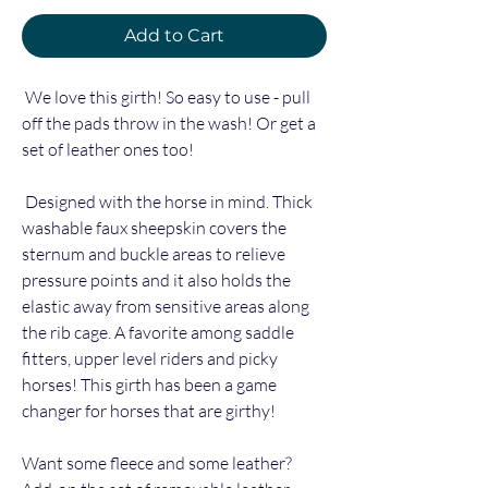
Add to Cart
We love this girth! So easy to use - pull
off the pads throw in the wash! Or get a
set of leather ones too!
Designed with the horse in mind. Thick
washable faux sheepskin covers the
sternum and buckle areas to relieve
pressure points and it also holds the
elastic away from sensitive areas along
the rib cage. A favorite among saddle
fitters, upper level riders and picky
horses! This girth has been a game
changer for horses that are girthy!
Want some fleece and some leather?