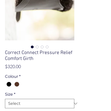
Correct Connect Pressure Relief
Comfort Girth
Price
$320.00
Colour
*
Size
*