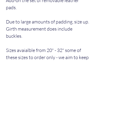
Add-on the set of removable leather
pads.
Due to large amounts of padding, size up.
Girth measurement does include
buckles.
Sizes avaialble from 20" - 32" some of
these sizes to order only - we aim to keep
24 - 32 in stock in black, brown to order.