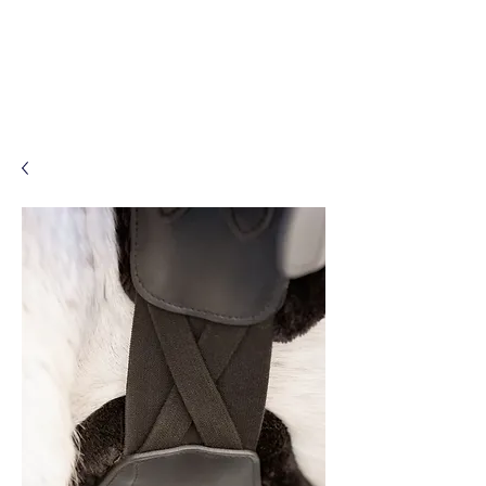
Log In