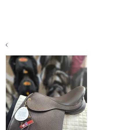
Log In