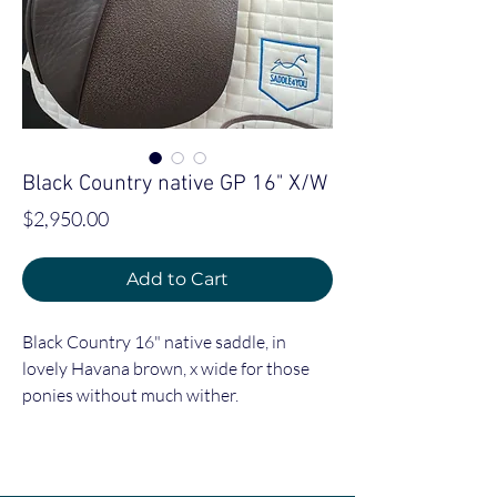
Black Country native GP 16" X/W
Price
$2,950.00
Add to Cart
Black Country 16" native saddle, in
lovely Havana brown, x wide for those
ponies without much wither.