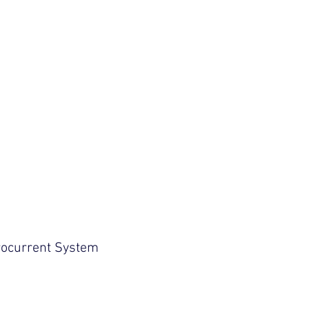
Log In
tion
CONTACT US
rocurrent System