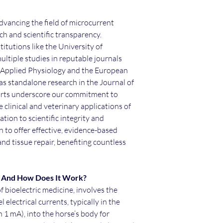
dvancing the field of microcurrent
h and scientific transparency.
itutions like the University of
ltiple studies in reputable journals
f Applied Physiology and the European
 as standalone research in the Journal of
forts underscore our commitment to
 clinical and veterinary applications of
tion to scientific integrity and
n to offer effective, evidence-based
d tissue repair, benefiting countless
y And How Does It Work?
f bioelectric medicine, involves the
 electrical currents, typically in the
 1 mA), into the horse’s body for