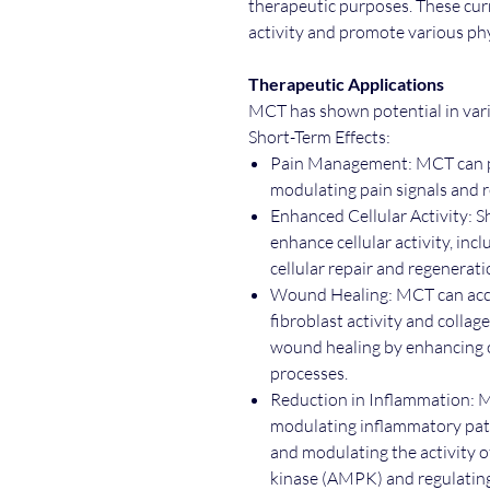
therapeutic purposes. These curr
activity and promote various phy
Therapeutic Applications
MCT has shown potential in vario
Short-Term Effects:
Pain Management: MCT can pr
modulating pain signals and
Enhanced Cellular Activity: 
enhance cellular activity, in
cellular repair and regenerat
Wound Healing: MCT can acc
fibroblast activity and collag
wound healing by enhancing c
processes.
Reduction in Inflammation: 
modulating inflammatory pat
and modulating the activity 
kinase (AMPK) and regulating