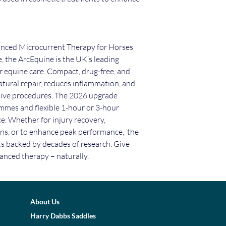
nced Microcurrent Therapy for Horses
 the ArcEquine is the UK’s leading
r equine care. Compact, drug-free, and
 natural repair, reduces inflammation, and
sive procedures. The 2026 upgrade
mmes and flexible 1-hour or 3-hour
e. Whether for injury recovery,
ns, or to enhance peak performance, the
ts backed by decades of research. Give
anced therapy – naturally.
About Us
Harry Dabbs Saddles