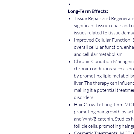
Long-Term Effects:
Tissue Repair and Regenerati
significant tissue repair and
issues related to tissue dama
Improved Cellular Function:
overall cellular function, enh
and cellular metabolism.
Chronic Condition Managemen
chronic conditions such as no
by promoting lipid metabolis
liver. The therapy can influe
making it a potential treatme
disorders.
Hair Growth: Long-term MCT 
promoting hair growth by ac
and Wnt/β-catenin. Studies 
follicle cells, promoting hair 
Cosmetic Treatments: MCT is