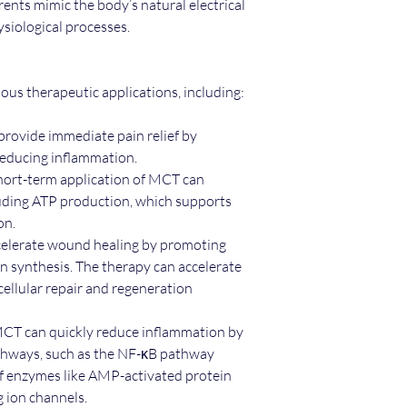
ents mimic the body’s natural electrical
siological processes.
us therapeutic applications, including:
ovide immediate pain relief by
 reducing inflammation.
Short-term application of MCT can
cluding ATP production, which supports
ion.
elerate wound healing by promoting
en synthesis. The therapy can accelerate
ellular repair and regeneration
MCT can quickly reduce inflammation by
hways, such as the NF-κB pathway
of enzymes like AMP-activated protein
 ion channels.