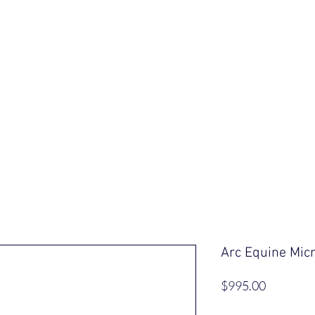
ut Us
Our Saddles
Shop
Informa
Arc Equine Mic
Price
$995.00