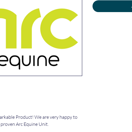
arkable Product! We are very happy to
 proven Arc Equine Unit.