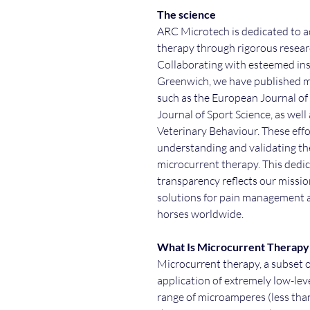
The science
ARC Microtech is dedicated to a
therapy through rigorous researc
Collaborating with esteemed inst
Greenwich, we have published mu
such as the European Journal o
Journal of Sport Science, as well
Veterinary Behaviour. These ef
understanding and validating the
microcurrent therapy. This dedica
transparency reflects our missio
solutions for pain management an
horses worldwide.
What Is Microcurrent Therap
Microcurrent therapy, a subset o
application of extremely low-level
range of microamperes (less than