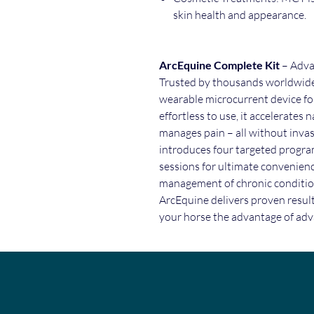
skin health and appearance.
ArcEquine Complete Kit
– Adva
Trusted by thousands worldwide,
wearable microcurrent device fo
effortless to use, it accelerates
manages pain – all without inva
introduces four targeted progra
sessions for ultimate convenienc
management of chronic conditio
ArcEquine delivers proven resul
your horse the advantage of adv