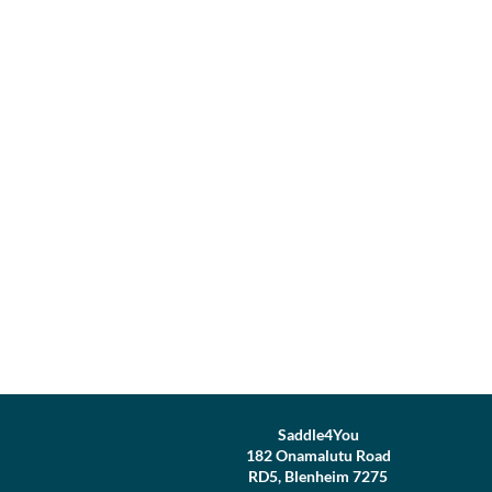
Saddle4You
182 Onamalutu Road
RD5, Blenheim 7275