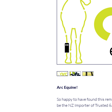
Arc Equine!
So happy to have found this rem
be the NZ Importer of Trusted &