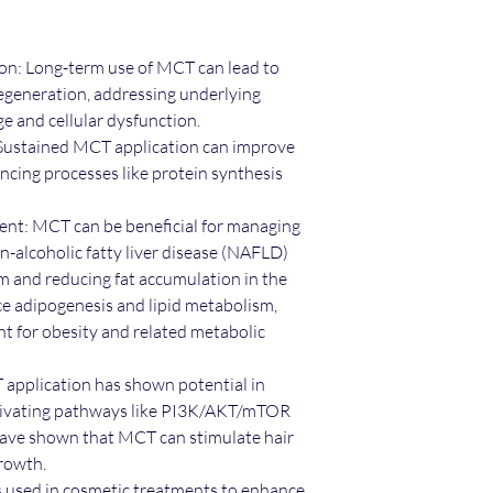
on: Long-term use of MCT can lead to
 regeneration, addressing underlying
ge and cellular dysfunction.
 Sustained MCT application can improve
ancing processes like protein synthesis
t: MCT can be beneficial for managing
n-alcoholic fatty liver disease (NAFLD)
m and reducing fat accumulation in the
nce adipogenesis and lipid metabolism,
nt for obesity and related metabolic
application has shown potential in
tivating pathways like PI3K/AKT/mTOR
have shown that MCT can stimulate hair
growth.
 used in cosmetic treatments to enhance